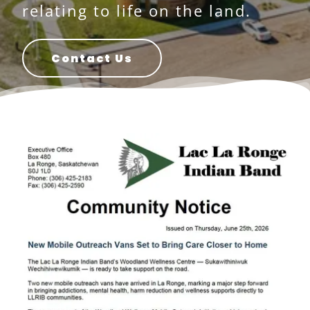
relating to life on the land.
Contact Us