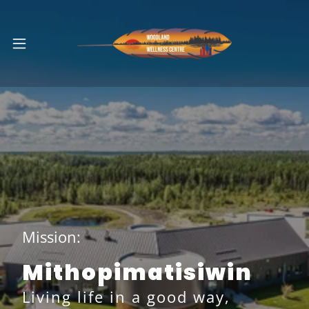
Mission:
Mithopimatisiwin
Living life in a good way,