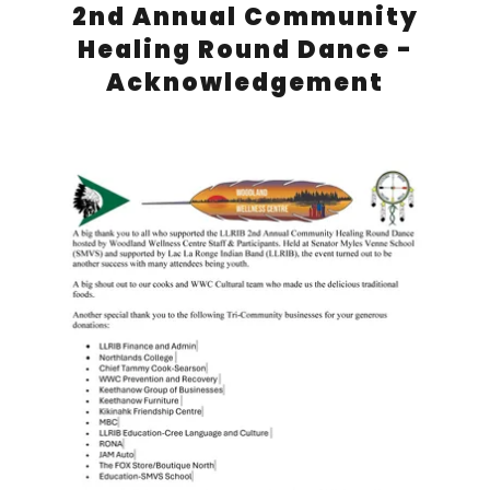
2nd Annual Community
Healing Round Dance -
Acknowledgement