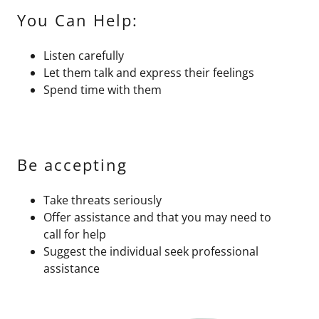
You Can Help:
Listen carefully
Let them talk and express their feelings
Spend time with them
Be accepting
Take threats seriously
Offer assistance and that you may need to
call for help
Suggest the individual seek professional
assistance