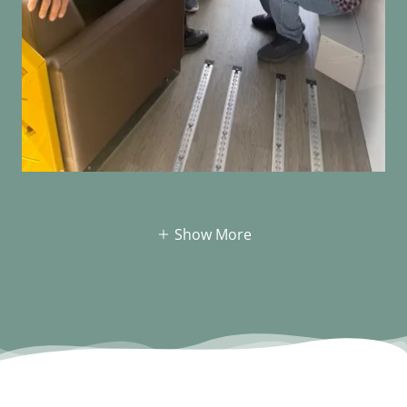
Show More