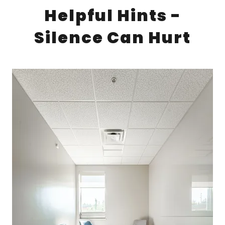
Helpful Hints -
Silence Can Hurt