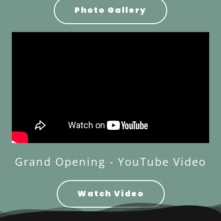
Photo Gallery
Grand Opening - YouTube Video
Watch Video