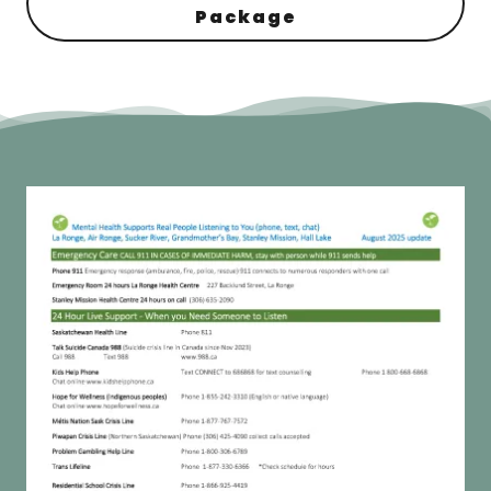
Package