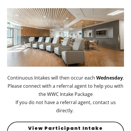
Continuous Intakes will then occur each
Wednesday
.
Please connect with a referral agent to help you with
the WWC Intake Package
If you do not have a referral agent, contact us
directly.
View Participant Intake