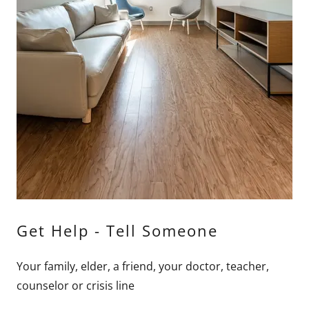
Get Help - Tell Someone
Your family, elder, a friend, your doctor, teacher,
counselor or crisis line