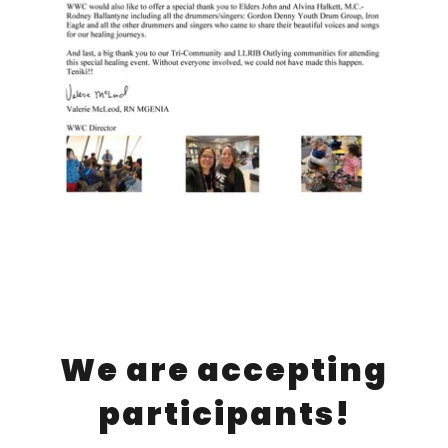
We are accepting
participants!