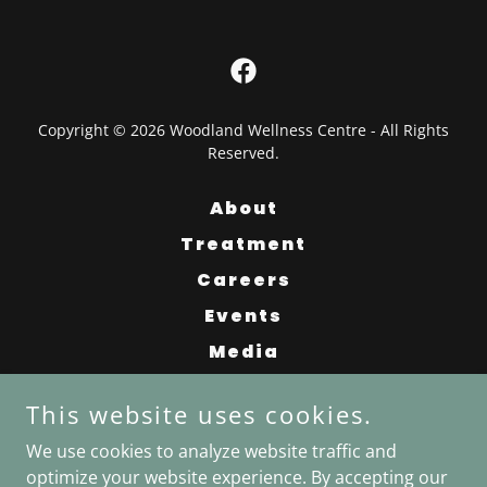
Copyright © 2026 Woodland Wellness Centre - All Rights
Reserved.
About
Treatment
Careers
Events
Media
Contact
This website uses cookies.
FAQ
We use cookies to analyze website traffic and
News
optimize your website experience. By accepting our