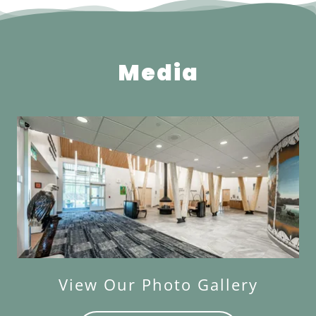
Media
View Our Photo Gallery