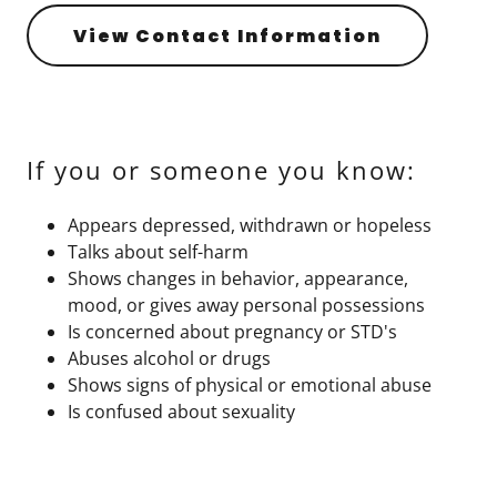
View Contact Information
If you or someone you know:
Appears depressed, withdrawn or hopeless
Talks about self-harm
Shows changes in behavior, appearance,
mood, or gives away personal possessions
Is concerned about pregnancy or STD's
Abuses alcohol or drugs
Shows signs of physical or emotional abuse
Is confused about sexuality