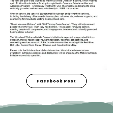
Facebook Post